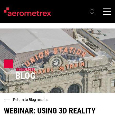
RESOURCES
BLOG
Return to Blog results
WEBINAR: USING 3D REALITY