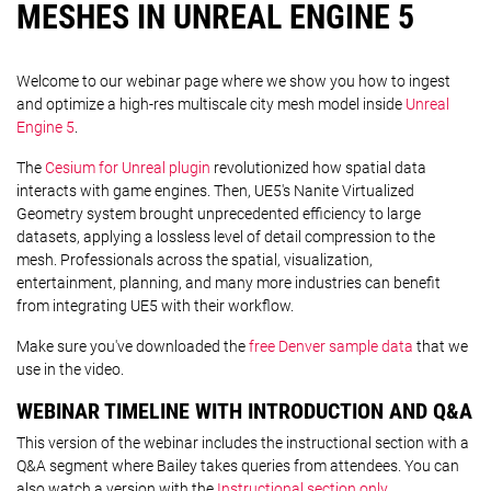
MESHES IN UNREAL ENGINE 5
Welcome to our webinar page where we show you how to ingest
and optimize a high-res multiscale city mesh model inside
Unreal
Engine 5
.
The
Cesium for Unreal plugin
revolutionized how spatial data
interacts with game engines. Then, UE5's Nanite Virtualized
Geometry system brought unprecedented efficiency to large
datasets, applying a lossless level of detail compression to the
mesh. Professionals across the spatial, visualization,
entertainment, planning, and many more industries can benefit
from integrating UE5 with their workflow.
Make sure you've downloaded the
free Denver sample data
that we
use in the video.
WEBINAR TIMELINE WITH INTRODUCTION AND Q&A
This version of the webinar includes the instructional section with a
Q&A segment where Bailey takes queries from attendees. You can
also watch a version with the
Instructional section only
.