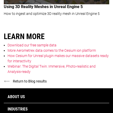
Using 3D Reality Meshes in Unreal Engine 5
How to ingest and optimize 3D reality mesh in Unreal Engine 5
LEARN MORE
Download our free sample data
More Aerometrex data comes to the Cesium ion platform
How Cesium for Unreal plugin makes our massive datasets ready
for interactivity
Webinar: The Digital Twin: Immersive, Photo-realistic and
Analysis-ready
Return to Blog results
ABOUT US
INDUSTRIES