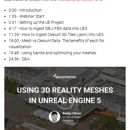
0:00 - Introduction
1:05 - Webinar Start
0:31 - Setting up the UE Project
4:17 - How to ingest OBJ/FBX data into UE5
11:29 - How to ingest Cesium 3D Tiles (.json) into UE5
18:00 - Mesh vs Cesium Data: The benefits of each for
visualization
19:48 - Using Nanite and optimizing your meshes.
24:56 - Q&A