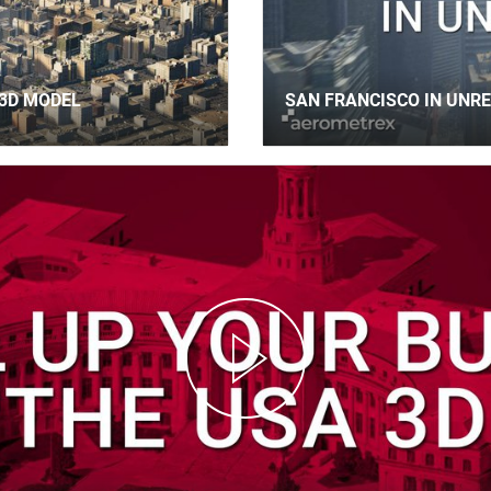
3D MODEL
SAN FRANCISCO IN UNRE