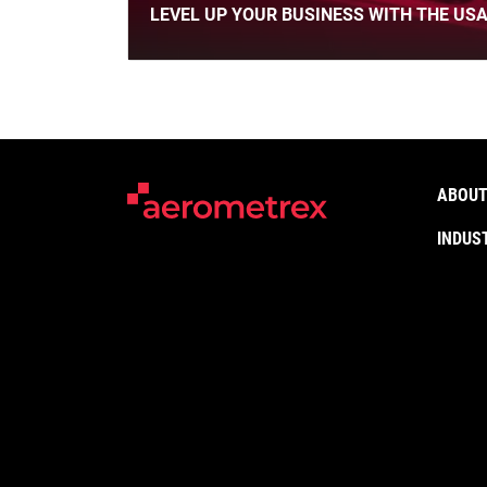
LEVEL UP YOUR BUSINESS WITH THE USA
ABOUT
INDUS