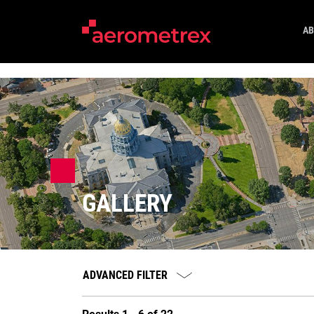
AB
GALLERY
ADVANCED FILTER