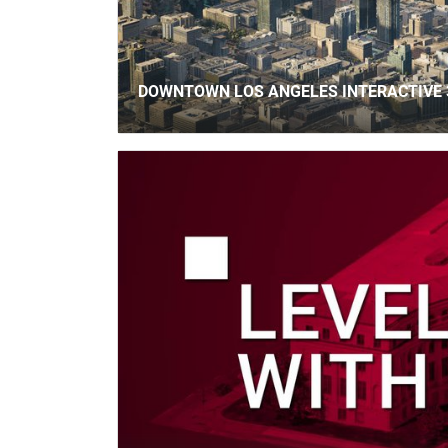
DOWNTOWN LOS ANGELES INTERACTIVE 