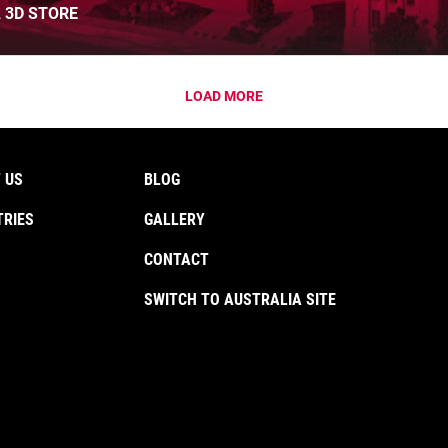
 3D STORE
LOAD MORE
 US
BLOG
TRIES
GALLERY
CONTACT
SWITCH TO AUSTRALIA SITE