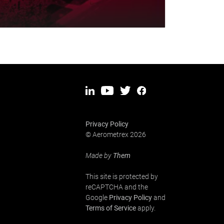
Privacy Policy
© Aerometrex 2026
Made by
Them
This site is protected by
reCAPTCHA and the
Google
Privacy Policy
and
Terms of Service
apply.