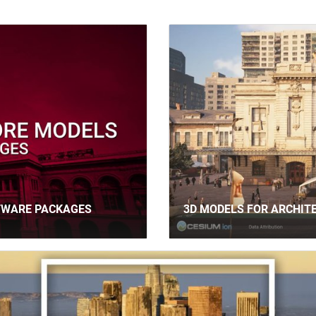
TWARE PACKAGES
3D MODELS FOR ARCHIT