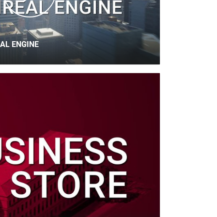
AL ENGINE