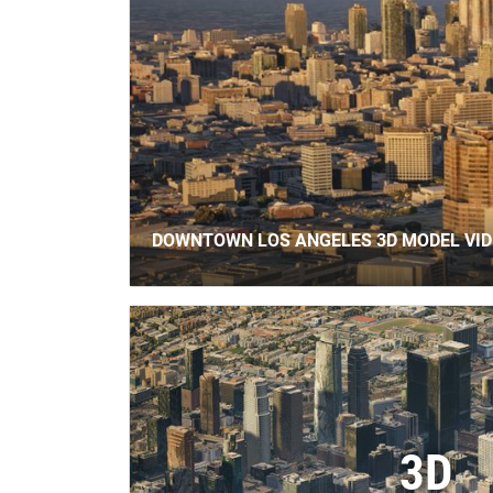
DOWNTOWN LOS ANGELES 3D MODEL VI
3D