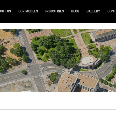
OUT US
OUR MODELS
INDUSTRIES
BLOG
GALLERY
CONT