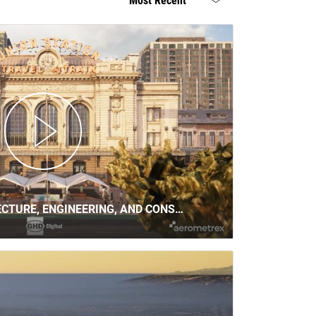
Most Recent
ECTURE, ENGINEERING, AND CONS…