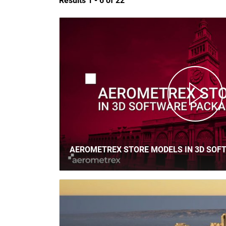
Results 1 -
6
of 22
AEROMETREX STORE MODELS IN 3D SOF